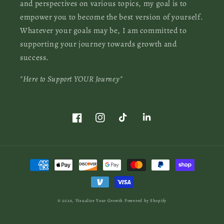
and perspectives on various topics, my goal is to
empower you to become the best version of yourself.
Whatever your goals may be, I am committed to
supporting your journey towards growth and
success.
"Here to Support YOUR Journey"
Facebook
Instagram
TikTok
LinkedIn
Payment
methods
© 2026,
Visualize Your Growth
Powered by Shopify