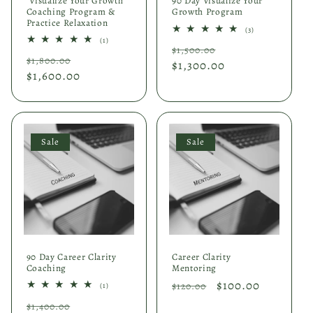
"Visualize Your Growth"
90 Day Visualize Your
Coaching Program &
Growth Program
Practice Relaxation
3
(3)
total
1
(1)
Regular
Sale
reviews
$1,500.00
total
Regular
Sale
reviews
$1,800.00
price
$1,300.00
price
price
$1,600.00
price
Sale
Sale
90 Day Career Clarity
Career Clarity
Coaching
Mentoring
Regular
Sale
$100.00
1
$120.00
(1)
total
price
price
Regular
Sale
reviews
$1,400.00