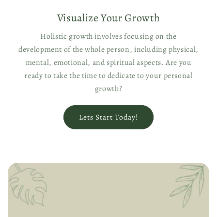
Visualize Your Growth
Holistic growth involves focusing on the
development of the whole person, including physical,
mental, emotional, and spiritual aspects. Are you
ready to take the time to dedicate to your personal
growth?
Lets Start Today!