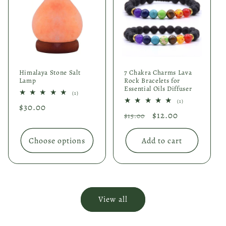
Himalaya Stone Salt
7 Chakra Charms Lava
Lamp
Rock Bracelets for
Essential Oils Diffuser
1
(1)
total
1
(1)
Regular
$30.00
reviews
total
Regular
Sale
$12.00
reviews
$15.00
price
price
price
Choose options
Add to cart
View all