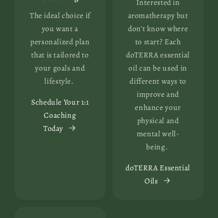
Interested in
The ideal choice if
aromatherapy but
you want a
don't know where
personalized plan
to start? Each
that is tailored to
doTERRA essential
your goals and
oil can be used in
lifestyle.
different ways to
improve and
Schedule Your 1:1
enhance your
Coaching
physical and
Today
mental well-
being.
doTERRA Essential
Oils