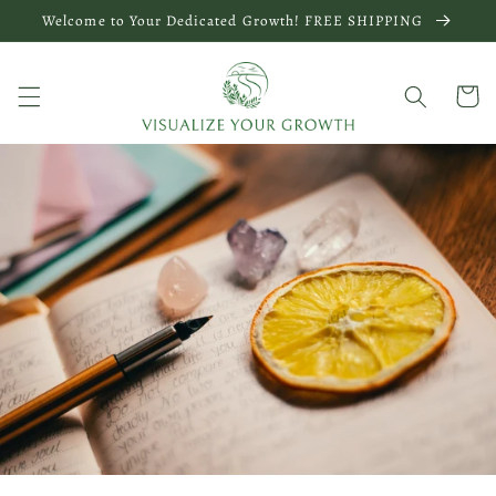
Skip to
Welcome to Your Dedicated Growth! FREE SHIPPING
content
Cart