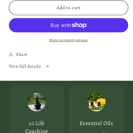
Add to cart
More payment options
Share
View full details
1:1 Life
Essential Oils
Coaching