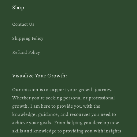
Shop
Contact Us
Shipping Policy
Refund Policy
Visualize Your Growth:
Our mission is to support your growth journey.
Whether you're seeking personal or professional
growth, I am here to provide you with the
knowledge, guidance, and resources you need to
achieve your goals. From helping you develop new
skills and knowledge to providing you with insights