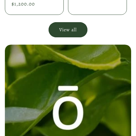
price
$1,200.00
price
View all