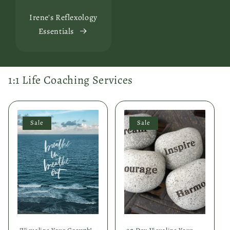
Irene's Reflexology
Essentials
1:1 Life Coaching Services
Sale
Sale