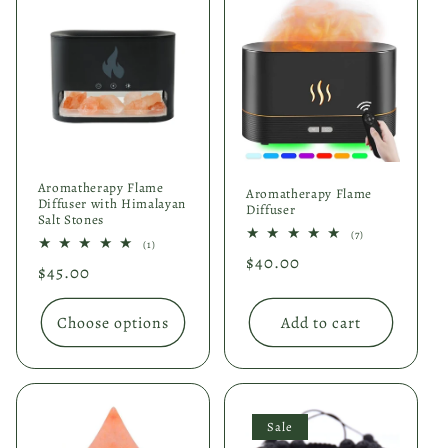
Aromatherapy Flame
Aromatherapy Flame
Diffuser with Himalayan
Diffuser
Salt Stones
7
(7)
1
(1)
total
total
Regular
$40.00
reviews
Regular
$45.00
reviews
price
price
Choose options
Add to cart
Sale