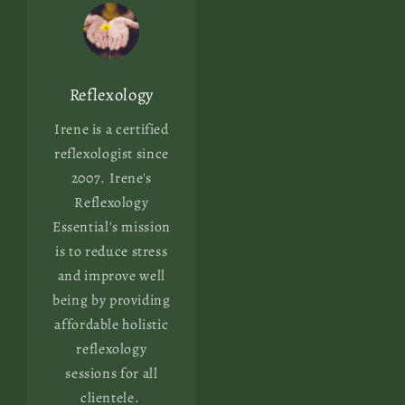
Reflexology
Irene is a certified
reflexologist since
2007. Irene's
Reflexology
Essential's mission
is to reduce stress
and improve well
being by providing
affordable holistic
reflexology
sessions for all
clientele.