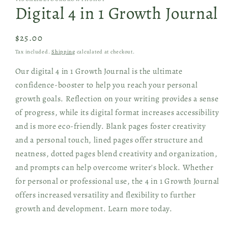
1
Digital 4 in 1 Growth Journal
in
modal
Regular
$25.00
price
Tax included.
Shipping
calculated at checkout.
Our digital 4 in 1 Growth Journal is the ultimate
confidence-booster to help you reach your personal
growth goals. Reflection on your writing provides a sense
of progress, while its digital format increases accessibility
and is more eco-friendly. Blank pages foster creativity
and a personal touch, lined pages offer structure and
neatness, dotted pages blend creativity and organization,
and prompts can help overcome writer's block. Whether
for personal or professional use, the 4 in 1 Growth Journal
offers increased versatility and flexibility to further
growth and development. Learn more today.