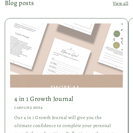
Blog posts
View all
4 in 1 Growth Journal
CAROLINA MEZA
Our 4 in 1 Growth Journal will give you the
ultimate confidence to complete your personal