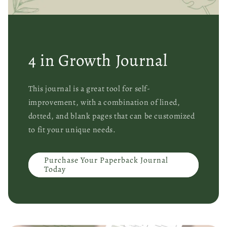
4 in Growth Journal
This journal is a great tool for self-
improvement, with a combination of lined,
dotted, and blank pages that can be customized
to fit your unique needs.
Purchase Your Paperback Journal
Today