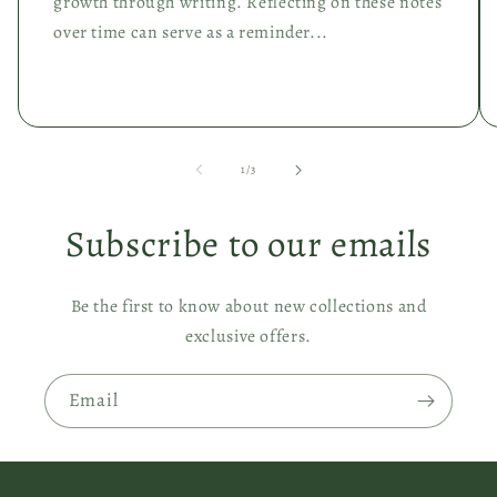
growth through writing. Reflecting on these notes
over time can serve as a reminder...
of
1
/
3
Subscribe to our emails
Be the first to know about new collections and
exclusive offers.
Email