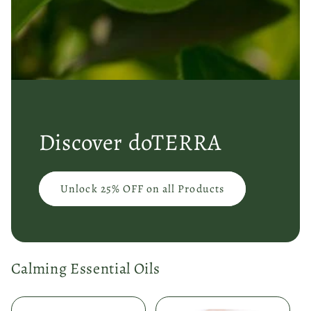
Discover doTERRA
Unlock 25% OFF on all Products
Calming Essential Oils